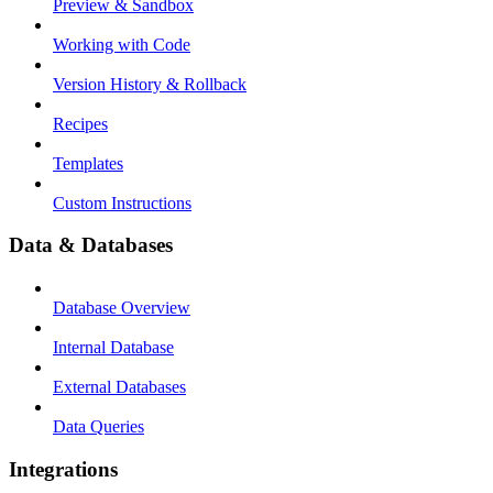
Preview & Sandbox
Working with Code
Version History & Rollback
Recipes
Templates
Custom Instructions
Data & Databases
Database Overview
Internal Database
External Databases
Data Queries
Integrations