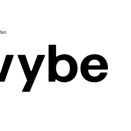
ther.