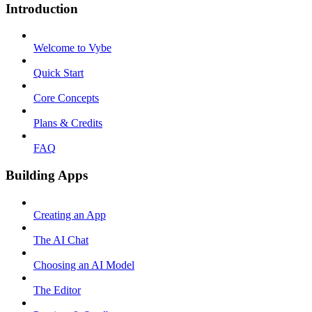
Introduction
Welcome to Vybe
Quick Start
Core Concepts
Plans & Credits
FAQ
Building Apps
Creating an App
The AI Chat
Choosing an AI Model
The Editor