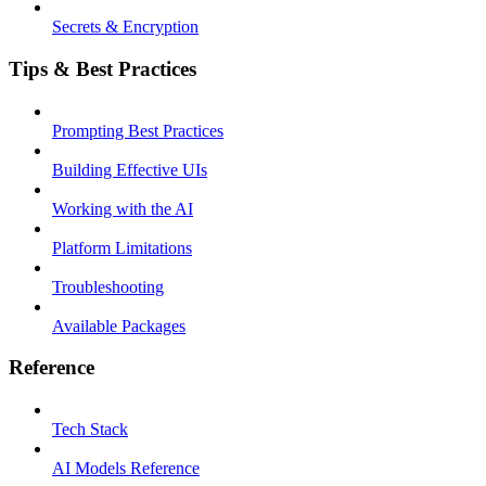
Secrets & Encryption
Tips & Best Practices
Prompting Best Practices
Building Effective UIs
Working with the AI
Platform Limitations
Troubleshooting
Available Packages
Reference
Tech Stack
AI Models Reference