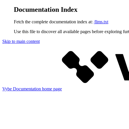
Documentation Index
Fetch the complete documentation index at:
/llms.txt
Use this file to discover all available pages before exploring fur
Skip to main content
Vybe Documentation
home page