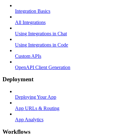
Integration Basics
All Integrations
Using Integrations in Chat
Using Integrations in Code
Custom APIs
OpenAPI Client Generation
Deployment
Deploying Your App
App URLs & Routing
App Analytics
Workflows