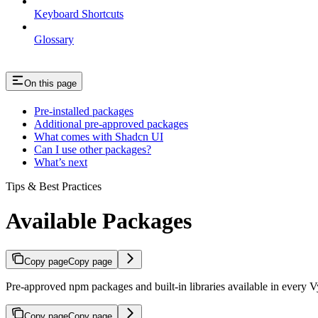
Keyboard Shortcuts
Glossary
On this page
Pre-installed packages
Additional pre-approved packages
What comes with Shadcn UI
Can I use other packages?
What’s next
Tips & Best Practices
Available Packages
Copy page
Copy page
Pre-approved npm packages and built-in libraries available in every 
Copy page
Copy page