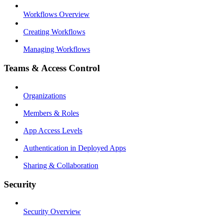
Workflows Overview
Creating Workflows
Managing Workflows
Teams & Access Control
Organizations
Members & Roles
App Access Levels
Authentication in Deployed Apps
Sharing & Collaboration
Security
Security Overview