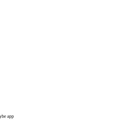
Vybe app