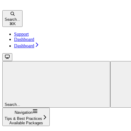
Search...
⌘
K
Support
Dashboard
Dashboard
Search...
Navigation
Tips & Best Practices
Available Packages