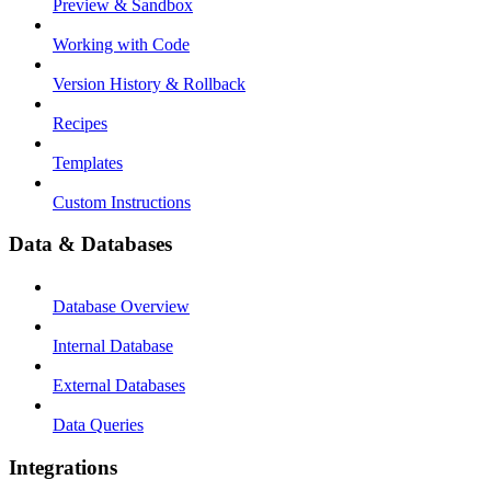
Preview & Sandbox
Working with Code
Version History & Rollback
Recipes
Templates
Custom Instructions
Data & Databases
Database Overview
Internal Database
External Databases
Data Queries
Integrations