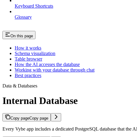
Keyboard Shortcuts
Glossary
On this page
How it works
Schema visualization
Table browser
How the AI accesses the database
Working with your database through chat
Best practices
Data & Databases
Internal Database
Copy page
Copy page
Every Vybe app includes a dedicated PostgreSQL database that the A