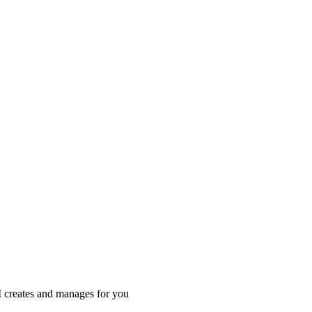
I creates and manages for you