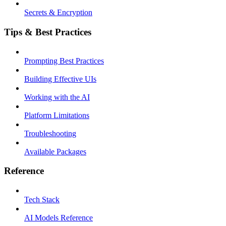
Secrets & Encryption
Tips & Best Practices
Prompting Best Practices
Building Effective UIs
Working with the AI
Platform Limitations
Troubleshooting
Available Packages
Reference
Tech Stack
AI Models Reference