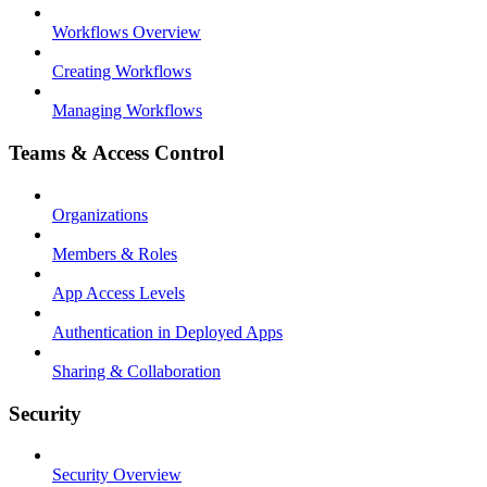
Workflows Overview
Creating Workflows
Managing Workflows
Teams & Access Control
Organizations
Members & Roles
App Access Levels
Authentication in Deployed Apps
Sharing & Collaboration
Security
Security Overview