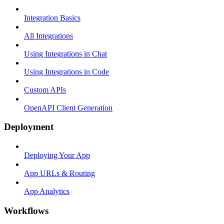
Integration Basics
All Integrations
Using Integrations in Chat
Using Integrations in Code
Custom APIs
OpenAPI Client Generation
Deployment
Deploying Your App
App URLs & Routing
App Analytics
Workflows