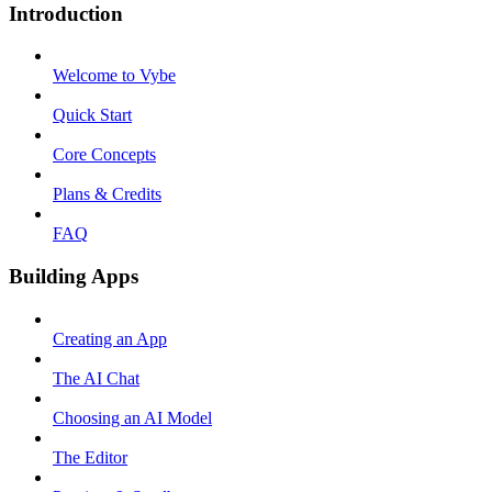
Introduction
Welcome to Vybe
Quick Start
Core Concepts
Plans & Credits
FAQ
Building Apps
Creating an App
The AI Chat
Choosing an AI Model
The Editor