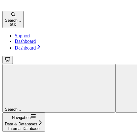
Search...
⌘
K
Support
Dashboard
Dashboard
Search...
Navigation
Data & Databases
Internal Database