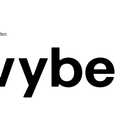
ther.