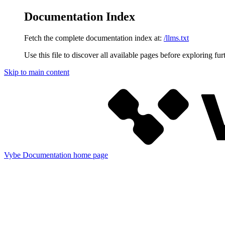
Documentation Index
Fetch the complete documentation index at:
/llms.txt
Use this file to discover all available pages before exploring fur
Skip to main content
Vybe Documentation
home page