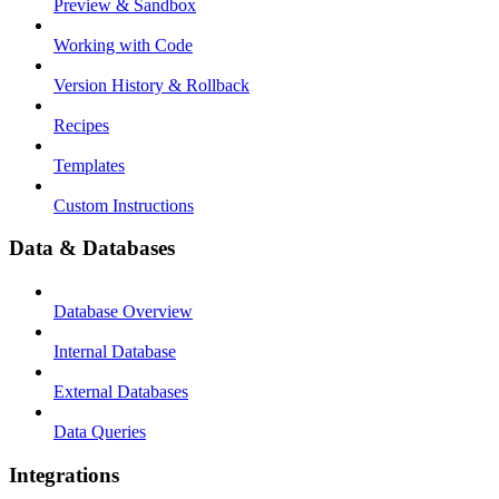
Preview & Sandbox
Working with Code
Version History & Rollback
Recipes
Templates
Custom Instructions
Data & Databases
Database Overview
Internal Database
External Databases
Data Queries
Integrations