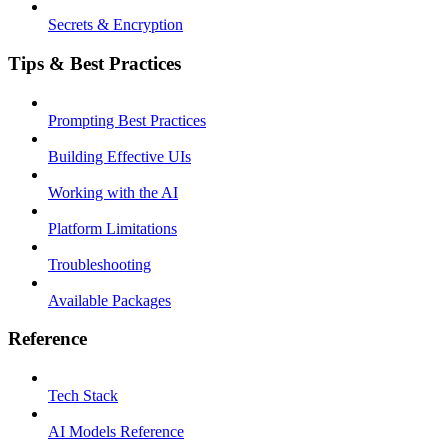
Secrets & Encryption
Tips & Best Practices
Prompting Best Practices
Building Effective UIs
Working with the AI
Platform Limitations
Troubleshooting
Available Packages
Reference
Tech Stack
AI Models Reference