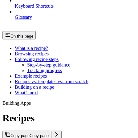
Keyboard Shortcuts
Glossary
On this page
What is a recipe?
Browsing recipes
Following recipe steps
Step-by-step guidance
Tracking progress
Example recipes
Recipes vs. templates vs. from scratch
Building on a recipe
What’s next
Building Apps
Recipes
Copy page
Copy page