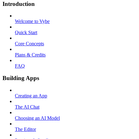
Introduction
Welcome to Vybe
Quick Start
Core Concepts
Plans & Credits
FAQ
Building Apps
Creating an App
The AI Chat
Choosing an AI Model
The Editor