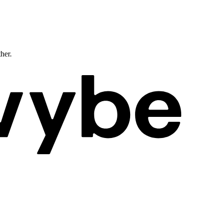
ther.