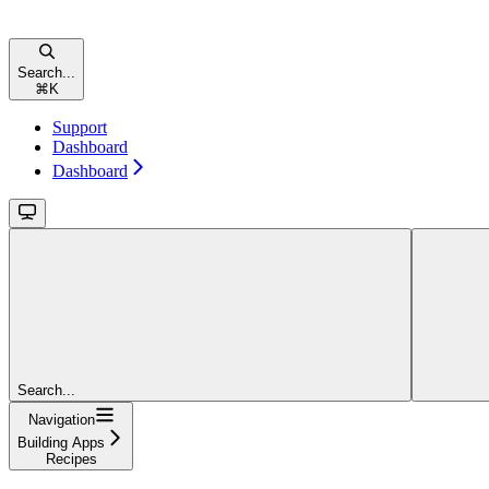
Search...
⌘
K
Support
Dashboard
Dashboard
Search...
Navigation
Building Apps
Recipes