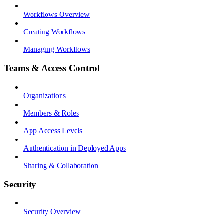
Workflows Overview
Creating Workflows
Managing Workflows
Teams & Access Control
Organizations
Members & Roles
App Access Levels
Authentication in Deployed Apps
Sharing & Collaboration
Security
Security Overview