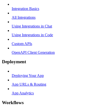
Integration Basics
All Integrations
Using Integrations in Chat
Using Integrations in Code
Custom APIs
OpenAPI Client Generation
Deployment
Deploying Your App
App URLs & Routing
App Analytics
Workflows