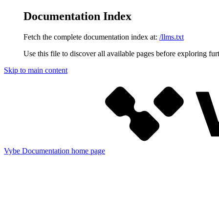
Documentation Index
Fetch the complete documentation index at:
/llms.txt
Use this file to discover all available pages before exploring fur
Skip to main content
Vybe Documentation
home page