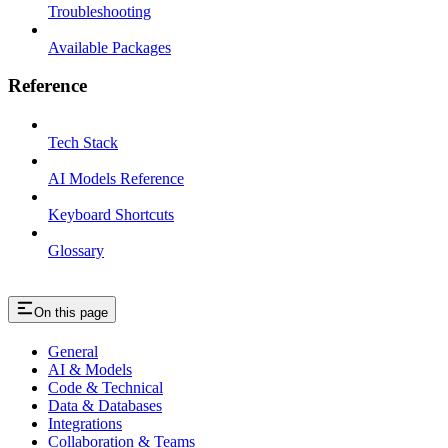
Troubleshooting
Available Packages
Reference
Tech Stack
AI Models Reference
Keyboard Shortcuts
Glossary
On this page
General
AI & Models
Code & Technical
Data & Databases
Integrations
Collaboration & Teams