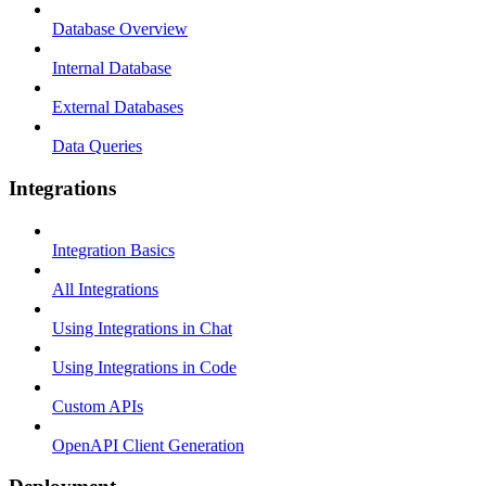
Database Overview
Internal Database
External Databases
Data Queries
Integrations
Integration Basics
All Integrations
Using Integrations in Chat
Using Integrations in Code
Custom APIs
OpenAPI Client Generation