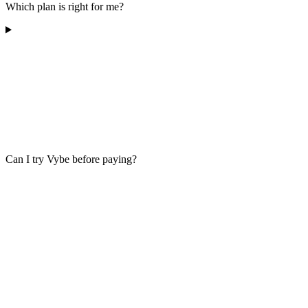
Which plan is right for me?
Can I try Vybe before paying?