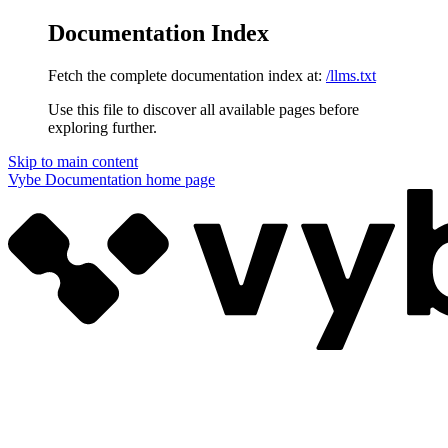
Documentation Index
Fetch the complete documentation index at:
/llms.txt
Use this file to discover all available pages before
exploring further.
Skip to main content
Vybe Documentation
home page