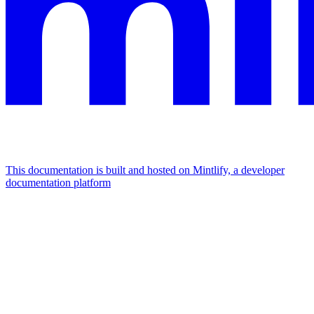
This documentation is built and hosted on Mintlify, a developer
documentation platform