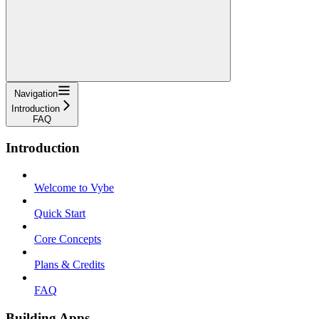
Navigation
Introduction
FAQ
Introduction
Welcome to Vybe
Quick Start
Core Concepts
Plans & Credits
FAQ
Building Apps