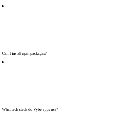
Can I install npm packages?
What tech stack do Vybe apps use?