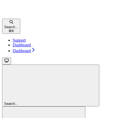
Search...
⌘
K
Support
Dashboard
Dashboard
Search...