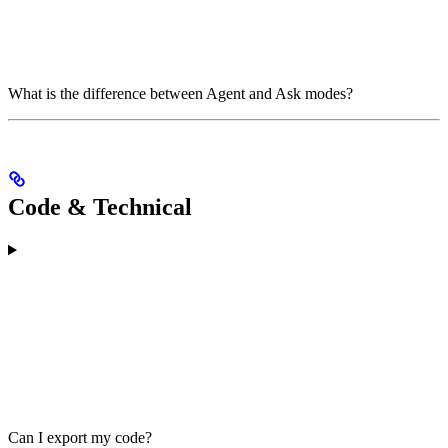
What is the difference between Agent and Ask modes?
Code & Technical
Can I export my code?