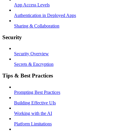
App Access Levels
Authentication in Deployed Apps
Sharing & Collaboration
Security
Security Overview
Secrets & Encryption
Tips & Best Practices
Prompting Best Practices
Building Effective UIs
Working with the AI
Platform Limitations