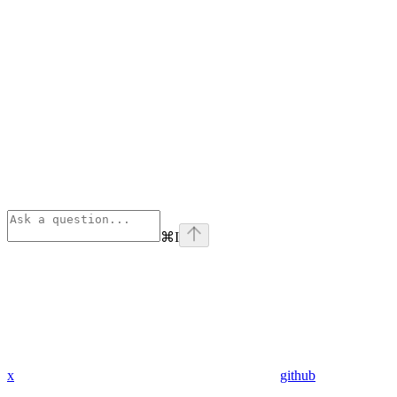
⌘
I
x
github