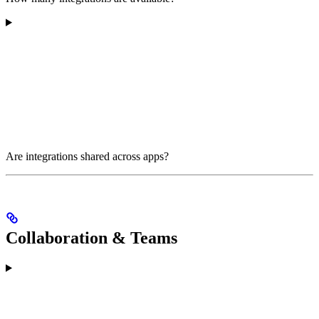
Are integrations shared across apps?
Collaboration & Teams