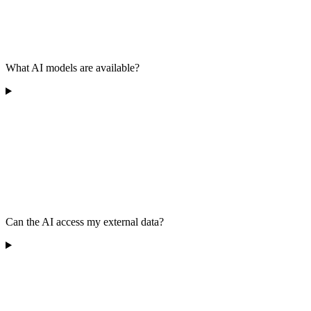
What AI models are available?
Can the AI access my external data?