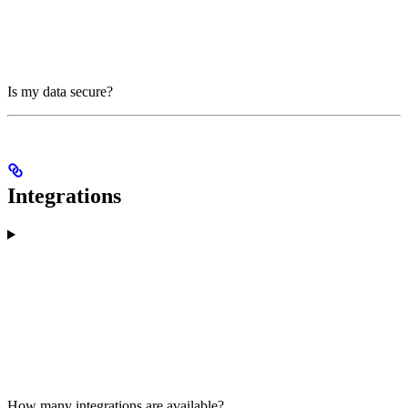
Is my data secure?
Integrations
How many integrations are available?