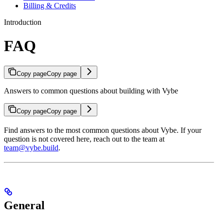
Billing & Credits
Introduction
FAQ
Copy page
Copy page
Answers to common questions about building with Vybe
Copy page
Copy page
Find answers to the most common questions about Vybe. If your
question is not covered here, reach out to the team at
team@vybe.build
.
General