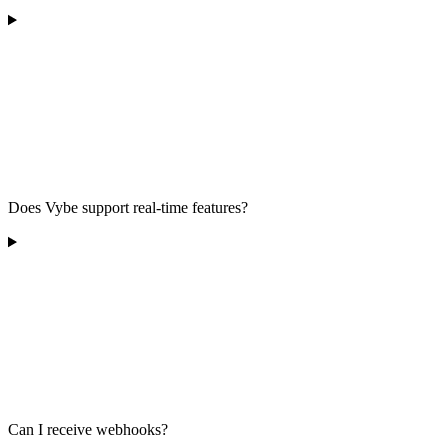
Does Vybe support real-time features?
Can I receive webhooks?