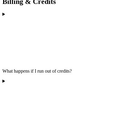
Billing & Credits
What happens if I run out of credits?