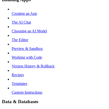
Creating an App
The AI Chat
Choosing an AI Model
The Editor
Preview & Sandbox
Working with Code
Version History & Rollback
Recipes
Templates
Custom Instructions
Data & Databases