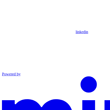
linkedin
Powered by