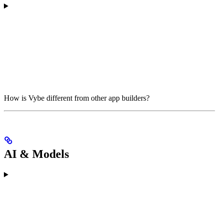
How is Vybe different from other app builders?
AI & Models