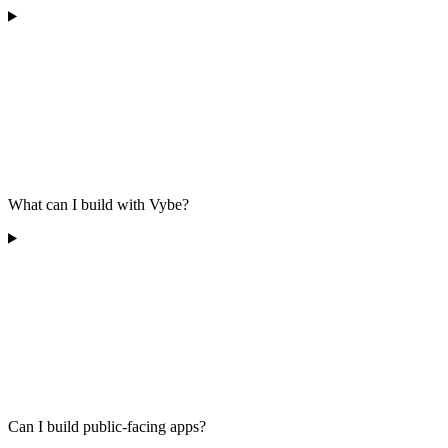
What can I build with Vybe?
Can I build public-facing apps?