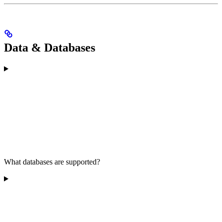
Data & Databases
What databases are supported?