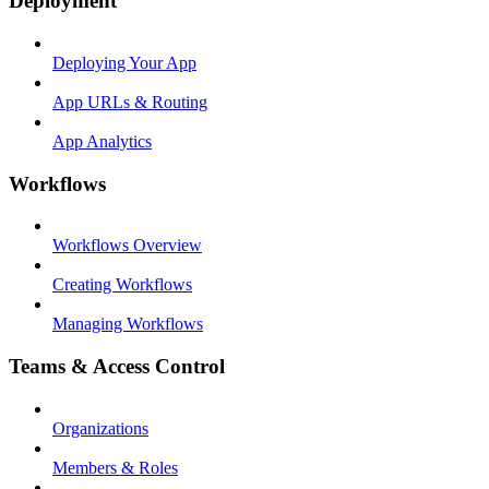
Deployment
Deploying Your App
App URLs & Routing
App Analytics
Workflows
Workflows Overview
Creating Workflows
Managing Workflows
Teams & Access Control
Organizations
Members & Roles