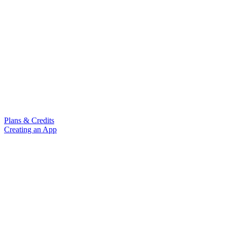
Plans & Credits
Creating an App