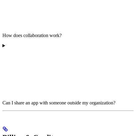
How does collaboration work?
Can I share an app with someone outside my organization?