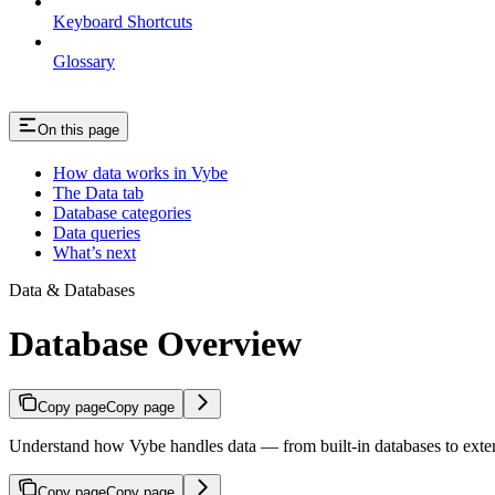
Keyboard Shortcuts
Glossary
On this page
How data works in Vybe
The Data tab
Database categories
Data queries
What’s next
Data & Databases
Database Overview
Copy page
Copy page
Understand how Vybe handles data — from built-in databases to exter
Copy page
Copy page