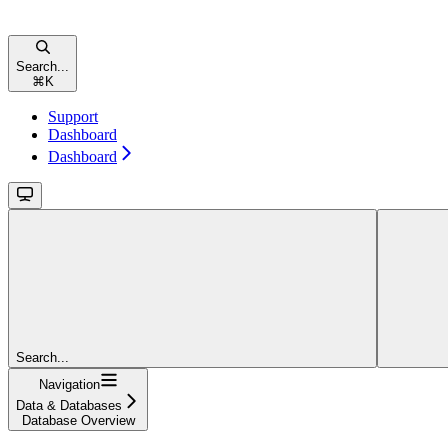
Search...
⌘
K
Support
Dashboard
Dashboard
Search...
Navigation
Data & Databases
Database Overview