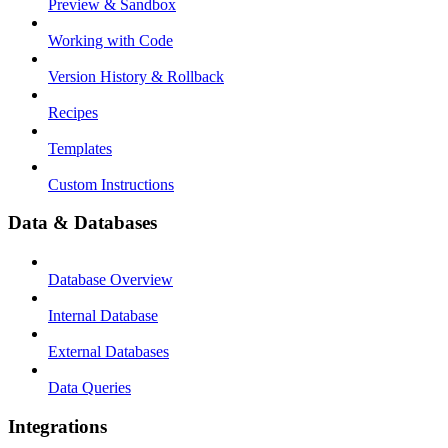
Preview & Sandbox
Working with Code
Version History & Rollback
Recipes
Templates
Custom Instructions
Data & Databases
Database Overview
Internal Database
External Databases
Data Queries
Integrations