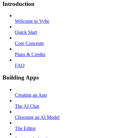
Introduction
Welcome to Vybe
Quick Start
Core Concepts
Plans & Credits
FAQ
Building Apps
Creating an App
The AI Chat
Choosing an AI Model
The Editor