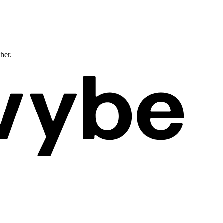
ther.