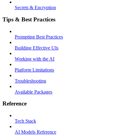
Secrets & Encryption
Tips & Best Practices
Prompting Best Practices
Building Effective UIs
Working with the AI
Platform Limitations
Troubleshooting
Available Packages
Reference
Tech Stack
AI Models Reference