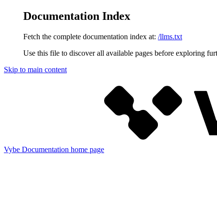
Documentation Index
Fetch the complete documentation index at:
/llms.txt
Use this file to discover all available pages before exploring fur
Skip to main content
Vybe Documentation
home page