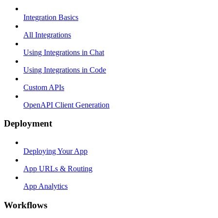
Integration Basics
All Integrations
Using Integrations in Chat
Using Integrations in Code
Custom APIs
OpenAPI Client Generation
Deployment
Deploying Your App
App URLs & Routing
App Analytics
Workflows