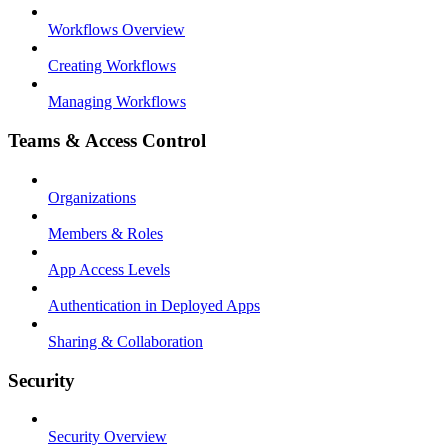
Workflows Overview
Creating Workflows
Managing Workflows
Teams & Access Control
Organizations
Members & Roles
App Access Levels
Authentication in Deployed Apps
Sharing & Collaboration
Security
Security Overview