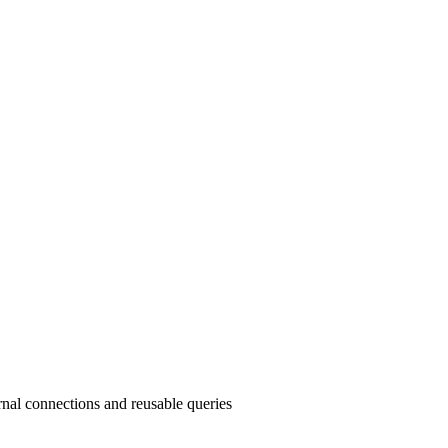
nal connections and reusable queries