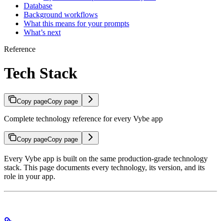
Database
Background workflows
What this means for your prompts
What’s next
Reference
Tech Stack
Copy page
Copy page
Complete technology reference for every Vybe app
Copy page
Copy page
Every Vybe app is built on the same production-grade technology
stack. This page documents every technology, its version, and its
role in your app.