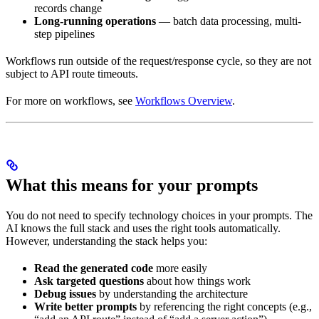
records change
Long-running operations
— batch data processing, multi-
step pipelines
Workflows run outside of the request/response cycle, so they are not
subject to API route timeouts.
For more on workflows, see
Workflows Overview
.
What this means for your prompts
You do not need to specify technology choices in your prompts. The
AI knows the full stack and uses the right tools automatically.
However, understanding the stack helps you:
Read the generated code
more easily
Ask targeted questions
about how things work
Debug issues
by understanding the architecture
Write better prompts
by referencing the right concepts (e.g.,