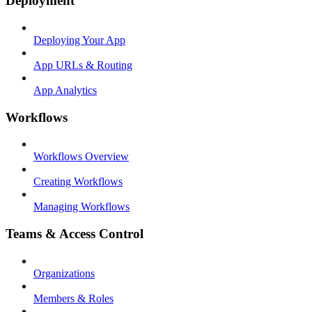
Deployment
Deploying Your App
App URLs & Routing
App Analytics
Workflows
Workflows Overview
Creating Workflows
Managing Workflows
Teams & Access Control
Organizations
Members & Roles