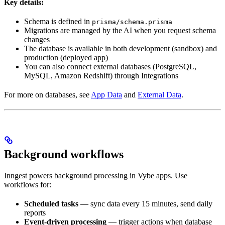
Key details:
Schema is defined in
prisma/schema.prisma
Migrations are managed by the AI when you request schema
changes
The database is available in both development (sandbox) and
production (deployed app)
You can also connect external databases (PostgreSQL,
MySQL, Amazon Redshift) through Integrations
For more on databases, see
App Data
and
External Data
.
Background workflows
Inngest powers background processing in Vybe apps. Use
workflows for:
Scheduled tasks
— sync data every 15 minutes, send daily
reports
Event-driven processing
— trigger actions when database