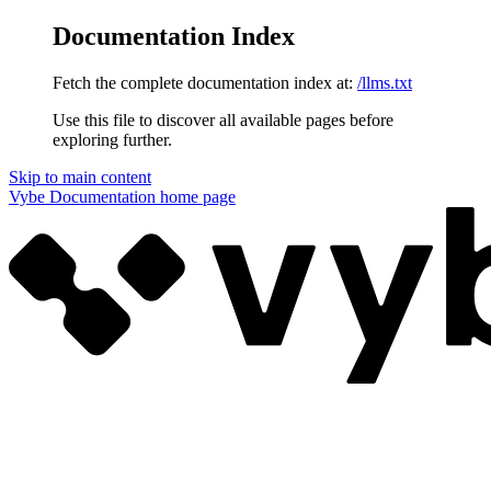
Documentation Index
Fetch the complete documentation index at:
/llms.txt
Use this file to discover all available pages before
exploring further.
Skip to main content
Vybe Documentation
home page