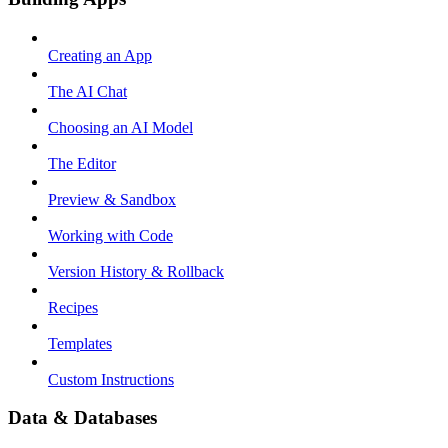
Creating an App
The AI Chat
Choosing an AI Model
The Editor
Preview & Sandbox
Working with Code
Version History & Rollback
Recipes
Templates
Custom Instructions
Data & Databases