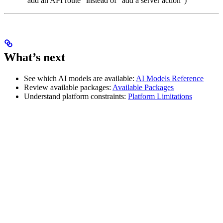
“add an API route” instead of “add a server action”)
What’s next
See which AI models are available:
AI Models Reference
Review available packages:
Available Packages
Understand platform constraints:
Platform Limitations