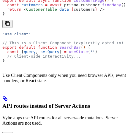
export
 default
 async
 function
 CustomersPage
() 
{
  const
 customers
 =
 await
 prisma
.
customer
.
findMany
()
  return
 <
CustomerTable
 data
=
{
customers
}
 />
}
"use client"
// This is a Client Component (explicitly opted in)
export
 default
 function
 SearchBar
() 
{
  const
 [
query
, 
setQuery
] 
=
 useState
(
''
)
  // Client-side interactivity...
}
Use Client Components only when you need browser APIs, event
handlers, or React state.
API routes instead of Server Actions
Vybe apps use API routes for all server-side mutations. Server
Actions are not used.