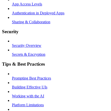
App Access Levels
Authentication in Deployed Apps
Sharing & Collaboration
Security
Security Overview
Secrets & Encryption
Tips & Best Practices
Prompting Best Practices
Building Effective UIs
Working with the AI
Platform Limitations