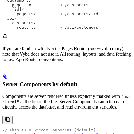
  customers/
    page.tsx            → /customers
    [id]/
      page.tsx          → /customers/:id
  api/
    customers/
      route.ts          → /api/customers
If you are familiar with Next.js Pages Router (
directory),
pages/
note that Vybe does not use it. All routing, layouts, and data fetching
follow App Router conventions.
Server Components by default
Components are server-rendered unless explicitly marked with
"use
at the top of the file. Server Components can fetch data
client"
directly, access the database, and read environment variables.
// This is a Server Component (default)