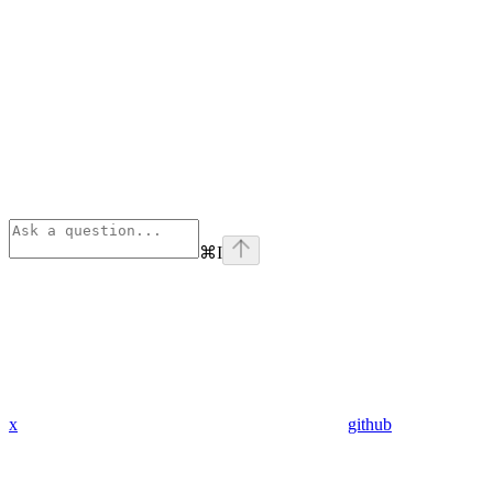
⌘
I
x
github