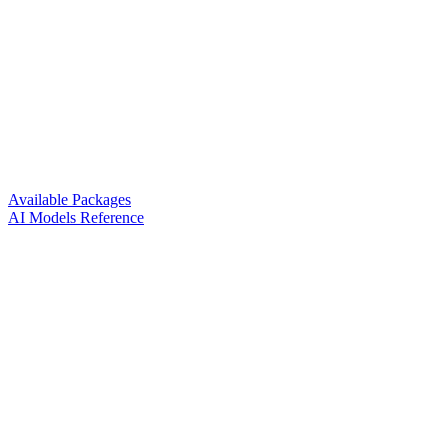
Available Packages
AI Models Reference