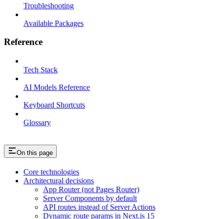
Troubleshooting
Available Packages
Reference
Tech Stack
AI Models Reference
Keyboard Shortcuts
Glossary
On this page
Core technologies
Architectural decisions
App Router (not Pages Router)
Server Components by default
API routes instead of Server Actions
Dynamic route params in Next.js 15