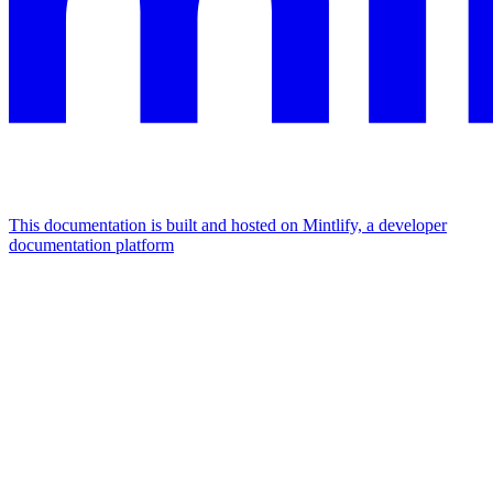
This documentation is built and hosted on Mintlify, a developer
documentation platform