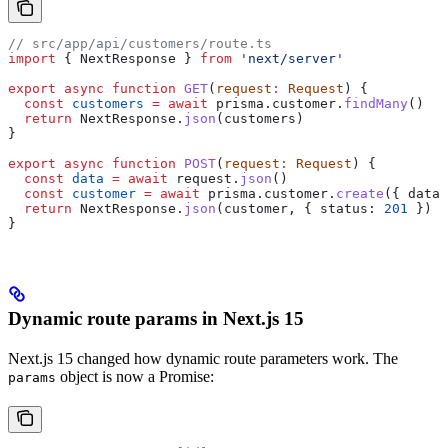
// src/app/api/customers/route.ts
import
 { 
NextResponse
 } 
from
 'next/server'
export
 async
 function
 GET
(
request
:
 Request
) {
  const
 customers
 =
 await
 prisma
.
customer
.
findMany
()
  return
 NextResponse
.
json
(
customers
)
}
export
 async
 function
 POST
(
request
:
 Request
) {
  const
 data
 =
 await
 request
.
json
()
  const
 customer
 =
 await
 prisma
.
customer
.
create
({ 
data
 
  return
 NextResponse
.
json
(
customer
, { 
status:
 201
 })
}
Dynamic route params in Next.js 15
Next.js 15 changed how dynamic route parameters work. The
object is now a Promise:
params