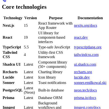
Core technologies
Technology
Version
Purpose
Documentation
React framework with
Next.js
15
nextjs.org/docs
App Router
UI library for
React
19
component-based
react.dev
interfaces
TypeScript
5.5
Type-safe JavaScript
typescriptlang.org
Tailwind
Utility-first CSS
4
tailwindcss.com
CSS
framework
Component library
Shadcn UI
Latest
ui.shadcn.com
(50+ components)
Recharts
Latest
Charting library
recharts.org
Lucide
Latest
Icon library
lucide.dev
Sonner
Latest
Toast notifications
sonner.emilkowal.ski
Latest
PostgreSQL
Built-in database
neon.tech/docs
(Neon)
Prisma
Latest
Database ORM
prisma.io/docs
Background
Inngest
Latest
workflows and
inngest.com/docs