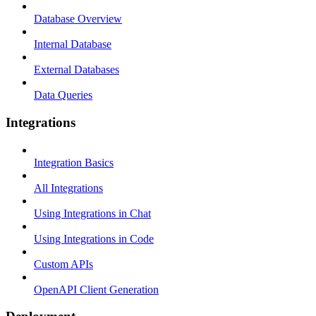
Database Overview
Internal Database
External Databases
Data Queries
Integrations
Integration Basics
All Integrations
Using Integrations in Chat
Using Integrations in Code
Custom APIs
OpenAPI Client Generation