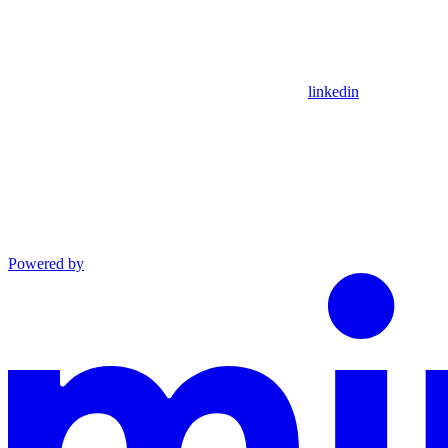
linkedin
Powered by