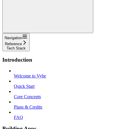
Navigation
Reference
Tech Stack
Introduction
Welcome to Vybe
Quick Start
Core Concepts
Plans & Credits
FAQ
Building Apps