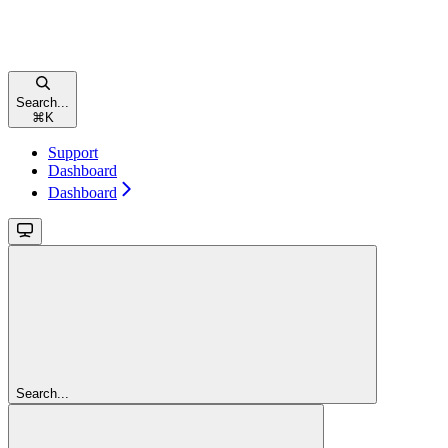
Search...
⌘
K
Support
Dashboard
Dashboard
Search...