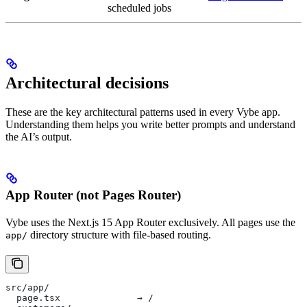
scheduled jobs
Architectural decisions
These are the key architectural patterns used in every Vybe app.
Understanding them helps you write better prompts and understand
the AI’s output.
App Router (not Pages Router)
Vybe uses the Next.js 15 App Router exclusively. All pages use the
directory structure with file-based routing.
app/
src/app/
  page.tsx              → /