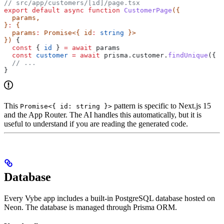
// src/app/customers/[id]/page.tsx
export
 default
 async
 function
 CustomerPage
({
  params
,
}
:
 {
  params
:
 Promise
<{ 
id
:
 string
 }>
}) 
{
  const
 { 
id
 } 
=
 await
 params
  const
 customer
 =
 await
 prisma
.
customer
.
findUnique
({ 
w
  // ...
}
This
pattern is specific to Next.js 15
Promise<{ id: string }>
and the App Router. The AI handles this automatically, but it is
useful to understand if you are reading the generated code.
Database
Every Vybe app includes a built-in PostgreSQL database hosted on
Neon. The database is managed through Prisma ORM.