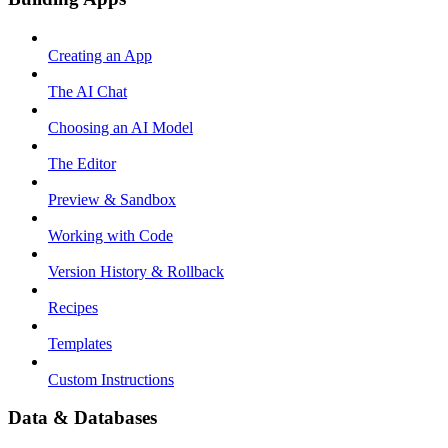
Creating an App
The AI Chat
Choosing an AI Model
The Editor
Preview & Sandbox
Working with Code
Version History & Rollback
Recipes
Templates
Custom Instructions
Data & Databases