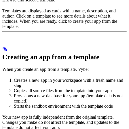
Templates are displayed as cards with a name, description, and
author. Click on a template to see more details about what it
includes. When you are ready, click to create your app from the
template.
Creating an app from a template
When you create an app from a template, Vybe:
Creates a new app in your workspace with a fresh name and
slug
Copies all source files from the template into your app
Provisions a new database for your app (template data is not
copied)
Starts the sandbox environment with the template code
Your new app is fully independent from the original template.
Changes you make do not affect the template, and updates to the
template do not affect your app.