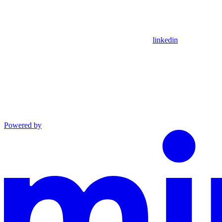
linkedin
Powered by