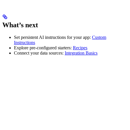
What’s next
Set persistent AI instructions for your app:
Custom
Instructions
Explore pre-configured starters:
Recipes
Connect your data sources:
Integration Basics