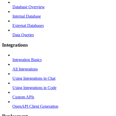
Database Overview
Internal Database
External Databases
Data Queries
Integrations
Integration Basics
All Integrations
Using Integrations in Chat
Using Integrations in Code
Custom APIs
OpenAPI Client Generation