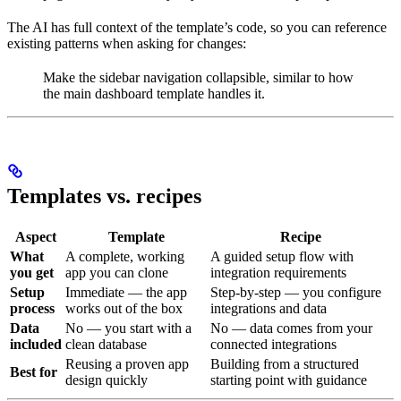
The AI has full context of the template’s code, so you can reference
existing patterns when asking for changes:
Make the sidebar navigation collapsible, similar to how
the main dashboard template handles it.
Templates vs. recipes
Aspect
Template
Recipe
What
A complete, working
A guided setup flow with
you get
app you can clone
integration requirements
Setup
Immediate — the app
Step-by-step — you configure
process
works out of the box
integrations and data
Data
No — you start with a
No — data comes from your
included
clean database
connected integrations
Reusing a proven app
Building from a structured
Best for
design quickly
starting point with guidance