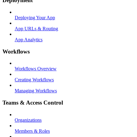
Deployment
Deploying Your App
App URLs & Routing
App Analytics
Workflows
Workflows Overview
Creating Workflows
Managing Workflows
Teams & Access Control
Organizations
Members & Roles