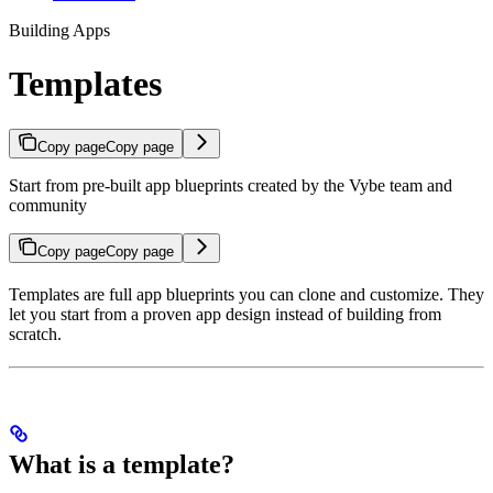
Building Apps
Templates
Copy page
Copy page
Start from pre-built app blueprints created by the Vybe team and
community
Copy page
Copy page
Templates are full app blueprints you can clone and customize. They
let you start from a proven app design instead of building from
scratch.
What is a template?