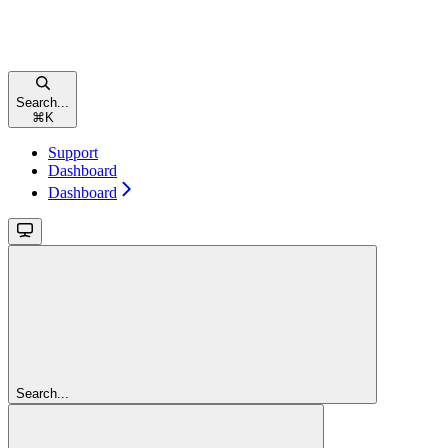
Search...
⌘
K
Support
Dashboard
Dashboard
Search...