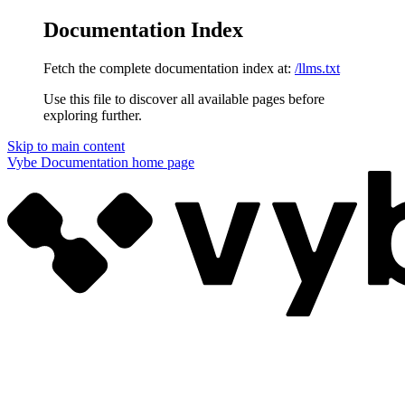
Documentation Index
Fetch the complete documentation index at:
/llms.txt
Use this file to discover all available pages before
exploring further.
Skip to main content
Vybe Documentation
home page