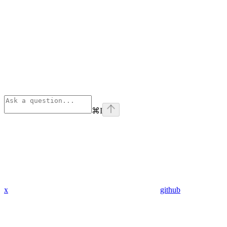
⌘
I
x
github