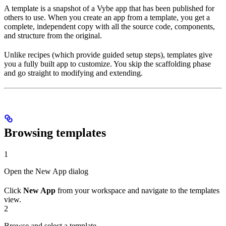
A template is a snapshot of a Vybe app that has been published for
others to use. When you create an app from a template, you get a
complete, independent copy with all the source code, components,
and structure from the original.
Unlike recipes (which provide guided setup steps), templates give
you a fully built app to customize. You skip the scaffolding phase
and go straight to modifying and extending.
Browsing templates
1
Open the New App dialog
Click
New App
from your workspace and navigate to the templates
view.
2
Browse and select a template