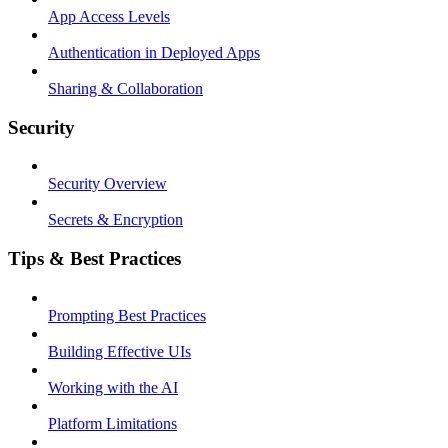
App Access Levels
Authentication in Deployed Apps
Sharing & Collaboration
Security
Security Overview
Secrets & Encryption
Tips & Best Practices
Prompting Best Practices
Building Effective UIs
Working with the AI
Platform Limitations