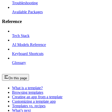
Troubleshooting
Available Packages
Reference
Tech Stack
AI Models Reference
Keyboard Shortcuts
Glossary
On this page
What is a template?
Browsing templates
Creating an app from a template
Customizing a template app
Templates vs. recipes
What’s next