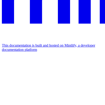
This documentation is built and hosted on Mintlify, a developer
documentation platform