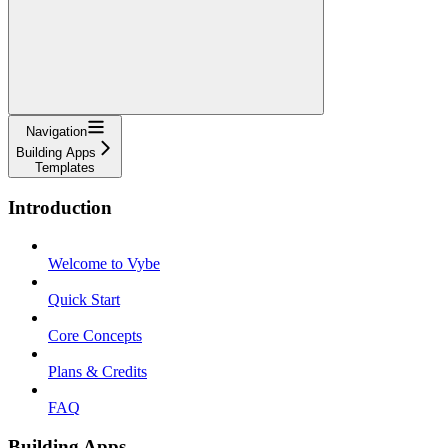
Navigation
Building Apps
Templates
Introduction
Welcome to Vybe
Quick Start
Core Concepts
Plans & Credits
FAQ
Building Apps