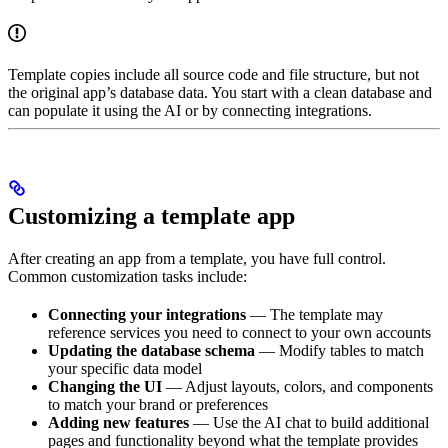
Template copies include all source code and file structure, but not
the original app’s database data. You start with a clean database and
can populate it using the AI or by connecting integrations.
Customizing a template app
After creating an app from a template, you have full control.
Common customization tasks include:
Connecting your integrations
— The template may
reference services you need to connect to your own accounts
Updating the database schema
— Modify tables to match
your specific data model
Changing the UI
— Adjust layouts, colors, and components
to match your brand or preferences
Adding new features
— Use the AI chat to build additional
pages and functionality beyond what the template provides