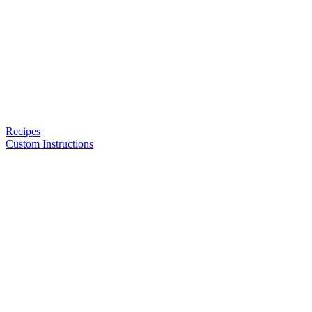
Recipes
Custom Instructions